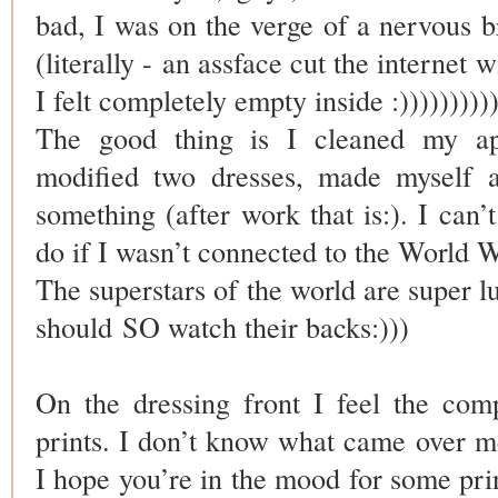
bad, I was on the verge of a nervous 
(literally - an assface cut the internet w
I felt completely empty inside :))))))))))
The good thing is I cleaned my ap
modified two dresses, made myself a
something (after work that is:). I can
do if I wasn’t connected to the World 
The superstars of the world are super l
should SO watch their backs:)))
On the dressing front I feel the com
prints. I don’t know what came over me
I hope you’re in the mood for some prin