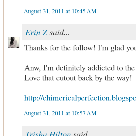
August 31, 2011 at 10:45 AM
Erin Z
said...
Thanks for the follow! I'm glad yo
Anw, I'm definitely addicted to the
Love that cutout back by the way!
http://chimericalperfection.blogsp
August 31, 2011 at 10:57 AM
Trisha Hilton
said...