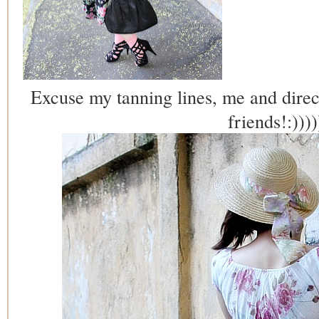
Excuse my tanning lines, me and direc
friends!:))))