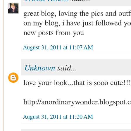
great blog, loving the pics and outf
on my blog, i have just followed yo
new posts from you
August 31, 2011 at 11:07 AM
Unknown
said...
love your look...that is sooo cute!!
http://anordinarywonder.blogspot.
August 31, 2011 at 11:20 AM