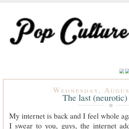
Wednesday, Augus
The last (neurotic)
My internet is back and I feel whole ag
I swear to you, guys, the internet add