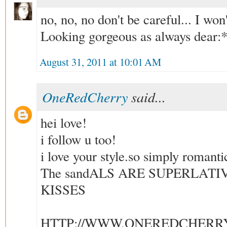
no, no, no don't be careful... I won't
Looking gorgeous as always dear:
August 31, 2011 at 10:01 AM
OneRedCherry
said...
hei love!
i follow u too!
i love your style.so simply romanti
The sandALS ARE SUPERLATI
KISSES
HTTP://WWW.ONEREDCHERR