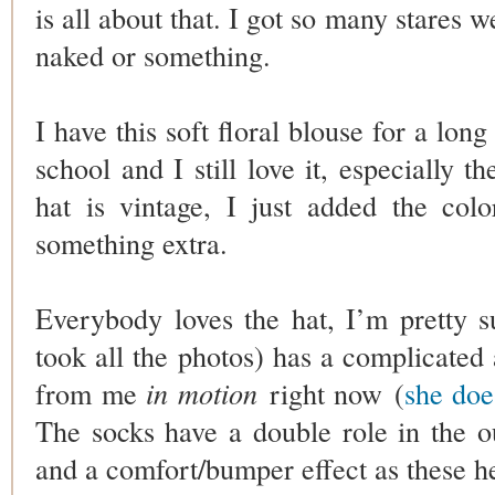
is all about that. I got so many stares w
naked or something.
I have this soft floral blouse for a lon
school and I still love it, especially t
hat is vintage, I just added the colo
something extra.
Everybody loves the hat, I’m pretty 
took all the photos) has a complicated a
from me
in motion
right now (
she doe
The socks have a double role in the outf
and a comfort/bumper effect as these he