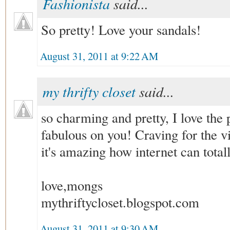
Fashionista
said...
So pretty! Love your sandals!
August 31, 2011 at 9:22 AM
my thrifty closet
said...
so charming and pretty, I love the pi
fabulous on you! Craving for the v
it's amazing how internet can tota
love,mongs
mythriftycloset.blogspot.com
August 31, 2011 at 9:30 AM