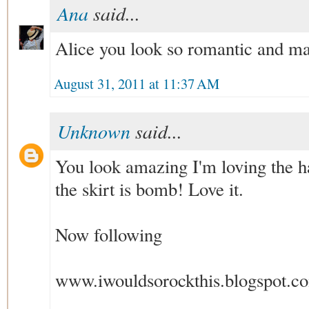
Ana
said...
Alice you look so romantic and mag
August 31, 2011 at 11:37 AM
Unknown
said...
You look amazing I'm loving the h
the skirt is bomb! Love it.
Now following
www.iwouldsorockthis.blogspot.c