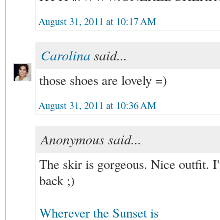
August 31, 2011 at 10:17 AM
Carolina
said...
those shoes are lovely =)
August 31, 2011 at 10:36 AM
Anonymous said...
The skir is gorgeous. Nice outfit. I
back ;)
Wherever the Sunset is