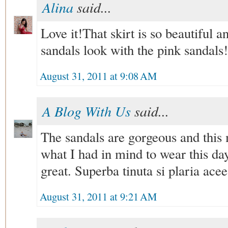
Alina
said...
Love it!That skirt is so beautiful a
sandals look with the pink sandals!
August 31, 2011 at 9:08 AM
A Blog With Us
said...
The sandals are gorgeous and this mi
what I had in mind to wear this days
great. Superba tinuta si plaria aceea
August 31, 2011 at 9:21 AM