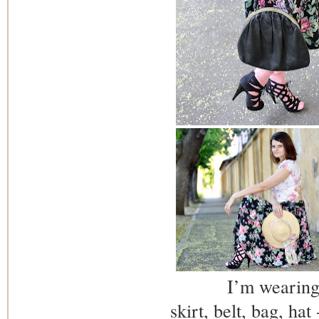
I’m wearing
skirt, belt, bag, hat