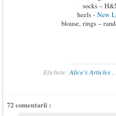
socks – H
heels -
New L
blouse, rings – ran
Etichete:
Alice’s Articles
,
72 comentarii :