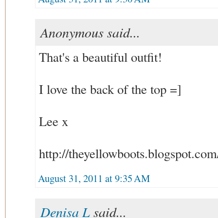
Anonymous said...
That's a beautiful outfit!
I love the back of the top =]
Lee x
http://theyellowboots.blogspot.com
August 31, 2011 at 9:35 AM
Denisa L
said...