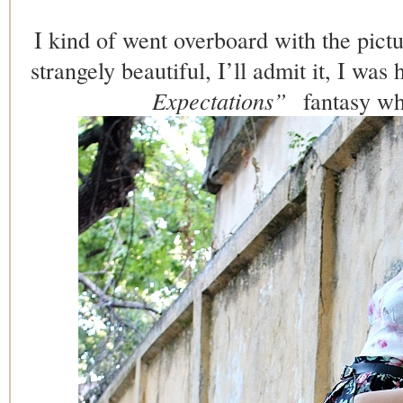
I kind of went overboard with the pict
strangely beautiful, I’ll admit it, I was h
Expectations”
fantasy whi