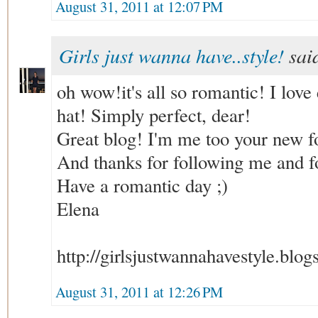
August 31, 2011 at 12:07 PM
Girls just wanna have..style!
said
oh wow!it's all so romantic! I love
hat! Simply perfect, dear!
Great blog! I'm me too your new fo
And thanks for following me and f
Have a romantic day ;)
Elena
http://girlsjustwannahavestyle.blo
August 31, 2011 at 12:26 PM