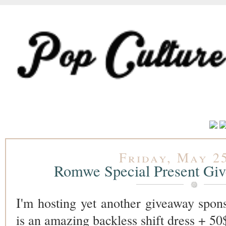
Friday, May 25
Romwe Special Present G
I'm hosting yet another giveaway spo
is an amazing backless shift dress + 50$