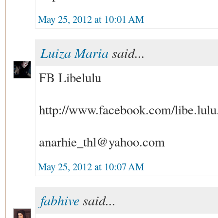
May 25, 2012 at 10:01 AM
Luiza Maria
said...
FB Libelulu
http://www.facebook.com/libe.lulu
anarhie_thl@yahoo.com
May 25, 2012 at 10:07 AM
fabhive
said...