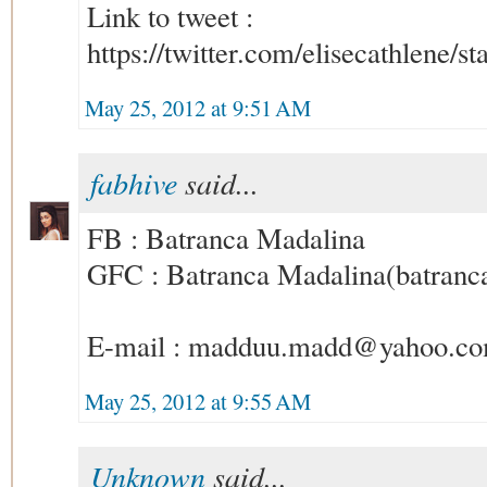
Link to tweet :
https://twitter.com/elisecathlene
May 25, 2012 at 9:51 AM
fabhive
said...
FB : Batranca Madalina
GFC : Batranca Madalina(batran
E-mail : madduu.madd@yahoo.c
May 25, 2012 at 9:55 AM
Unknown
said...