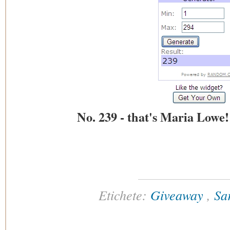
No. 239 - that's Maria Lowe
Etichete:
Giveaway
,
Sa