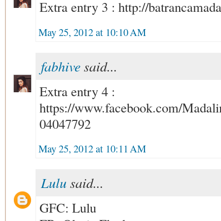
Extra entry 3 : http://batrancamad
May 25, 2012 at 10:10 AM
fabhive
said...
Extra entry 4 :
https://www.facebook.com/Madali
04047792
May 25, 2012 at 10:11 AM
Lulu
said...
GFC: Lulu