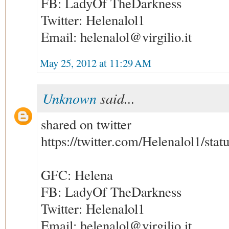
FB: LadyOf TheDarkness
Twitter: Helenalol1
Email: helenalol@virgilio.it
May 25, 2012 at 11:29 AM
Unknown
said...
shared on twitter
https://twitter.com/Helenalol1/st
GFC: Helena
FB: LadyOf TheDarkness
Twitter: Helenalol1
Email: helenalol@virgilio.it