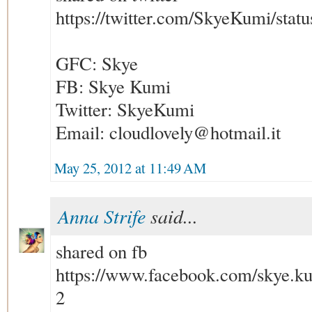
https://twitter.com/SkyeKumi/sta
GFC: Skye
FB: Skye Kumi
Twitter: SkyeKumi
Email: cloudlovely@hotmail.it
May 25, 2012 at 11:49 AM
Anna Strife
said...
shared on fb
https://www.facebook.com/skye.k
2