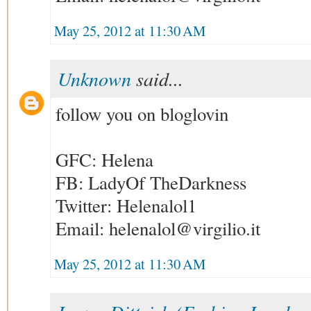
May 25, 2012 at 11:30 AM
Unknown
said...
follow you on bloglovin
GFC: Helena
FB: LadyOf TheDarkness
Twitter: Helenalol1
Email: helenalol@virgilio.it
May 25, 2012 at 11:30 AM