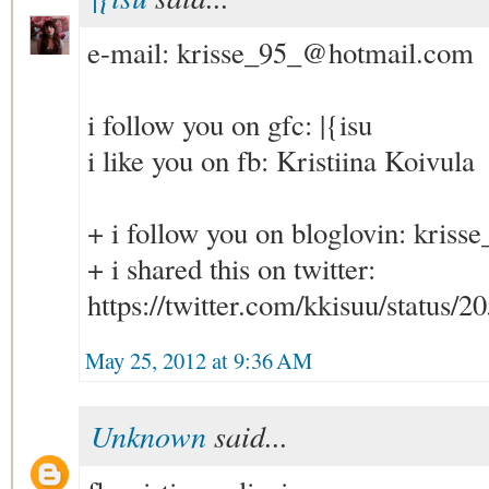
e-mail: krisse_95_@hotmail.com
i follow you on gfc: |{isu
i like you on fb: Kristiina Koivula
+ i follow you on bloglovin: kri
+ i shared this on twitter:
https://twitter.com/kkisuu/status
May 25, 2012 at 9:36 AM
Unknown
said...