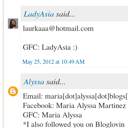
LadyAsia
said...
laurkaaa@hotmail.com
GFC: LadyAsia :)
May 25, 2012 at 10:49 AM
Alyssa
said...
Email: maria[dot]alyssa[dot]blogs
Facebook: Maria Alyssa Martinez (
GFC: Maria Alyssa
*I also followed you on Bloglovin