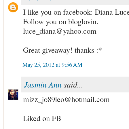
I like you on facebook: Diana Luc
Follow you on bloglovin.
luce_diana@yahoo.com
Great giveaway! thanks :*
May 25, 2012 at 9:56 AM
Jasmin Ann
said...
mizz_jo89leo@hotmail.com
Liked on FB