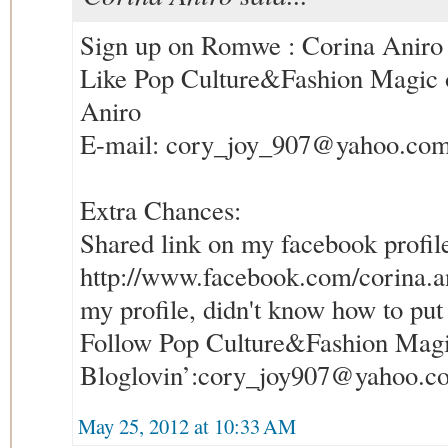
Sign up on Romwe : Corina Aniro
Like Pop Culture&Fashion Magic 
Aniro
E-mail: cory_joy_907@yahoo.com
Extra Chances:
Shared link on my facebook profil
http://www.facebook.com/corina.anir
my profile, didn't know how to put 
Follow Pop Culture&Fashion Magi
Bloglovin’:cory_joy907@yahoo.c
May 25, 2012 at 10:33 AM