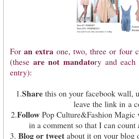
an extra
For
one, two, three or four 
are not mandato
(these
ry and each 
entry):
Share
1.
this on your facebook wall, 
leave the link in 
Follow
2.
Pop Culture&Fashion Magic 
in a comment so that I can count 
Blog or tweet
3.
about it on your blog