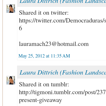
Laura Dittrich (Fashion Landsc
Shared it on twitter:
https://twitter.com/Democraduras
6
lauramach23@hotmail.com
May 25, 2012 at 11:35 AM
Laura Dittrich (Fashion Landsc
Shared it on tumblr:
http://tigmoni.tumblr.com/post/2
present-giveaway