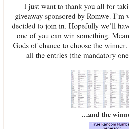
I just want to thank you all for tak
giveaway sponsored by Romwe. I’m v
decided to join in. Hopefully we’ll ha
one of you can win something. Meant
Gods of chance to choose the winner. T
all the entries (the mandatory one
…and the winner