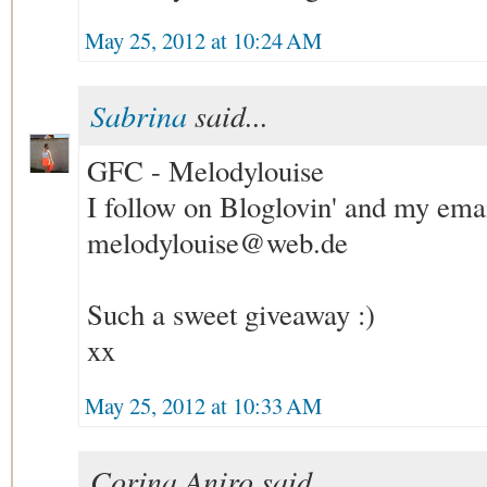
May 25, 2012 at 10:24 AM
Sabrina
said...
GFC - Melodylouise
I follow on Bloglovin' and my emai
melodylouise@web.de
Such a sweet giveaway :)
xx
May 25, 2012 at 10:33 AM
Corina Aniro said...