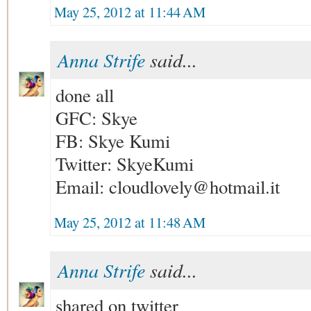
May 25, 2012 at 11:44 AM
Anna Strife
said...
done all
GFC: Skye
FB: Skye Kumi
Twitter: SkyeKumi
Email: cloudlovely@hotmail.it
May 25, 2012 at 11:48 AM
Anna Strife
said...
shared on twitter