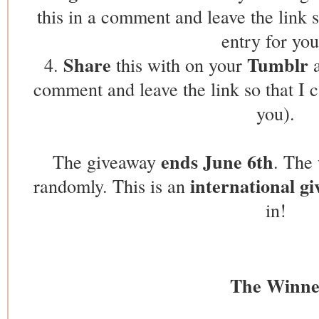
this in a comment and leave the link s
entry for you
Share
Tumblr
4.
this with on your
a
comment and leave the link so that I c
you).
ends June 6th
The giveaway
. The 
international g
randomly. This is an
in!
The Winne