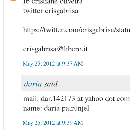
fb cristiane oliveira
twitter crisgabrisa
https://twitter.com/crisgabrisa/s
crisgabrisa@libero.it
May 25, 2012 at 9:37 AM
daria
said...
mail: dar.142173 at yahoo dot com
name: daria patrunjel
May 25, 2012 at 9:39 AM