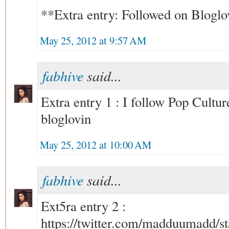
**Extra entry: Followed on Bloglo
May 25, 2012 at 9:57 AM
fabhive
said...
Extra entry 1 : I follow Pop Cult
bloglovin
May 25, 2012 at 10:00 AM
fabhive
said...
Ext5ra entry 2 :
https://twitter.com/madduumadd/