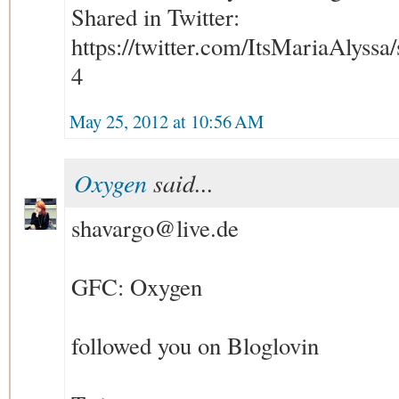
Shared in Twitter:
https://twitter.com/ItsMariaAlyss
4
May 25, 2012 at 10:56 AM
Oxygen
said...
shavargo@live.de
GFC: Oxygen
followed you on Bloglovin