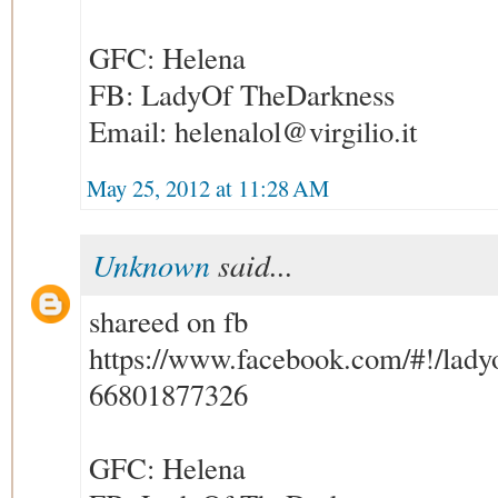
GFC: Helena
FB: LadyOf TheDarkness
Email: helenalol@virgilio.it
May 25, 2012 at 11:28 AM
Unknown
said...
shareed on fb
https://www.facebook.com/#!/ladyo
66801877326
GFC: Helena