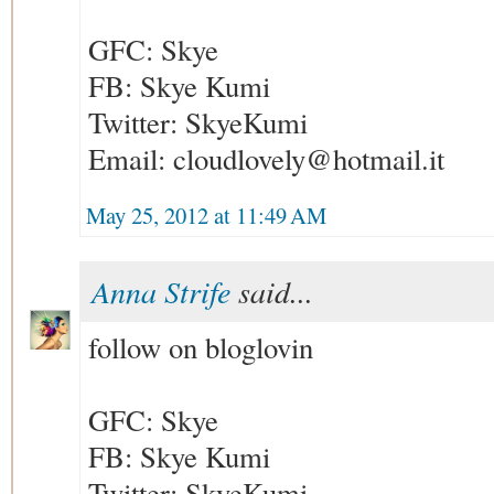
GFC: Skye
FB: Skye Kumi
Twitter: SkyeKumi
Email: cloudlovely@hotmail.it
May 25, 2012 at 11:49 AM
Anna Strife
said...
follow on bloglovin
GFC: Skye
FB: Skye Kumi
Twitter: SkyeKumi