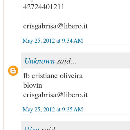
42724401211
crisgabrisa@libero.it
May 25, 2012 at 9:34 AM
Unknown
said...
fb cristiane oliveira
blovin
crisgabrisa@libero.it
May 25, 2012 at 9:35 AM
|{isu
said...