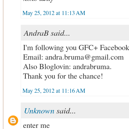
May 25, 2012 at 11:13 AM
AndraB said...
I'm following you GFC+ Faceboo
Email: andra.bruma@gmail.com
Also Bloglovin: andrabruma.
Thank you for the chance!
May 25, 2012 at 11:16 AM
Unknown
said...
enter me