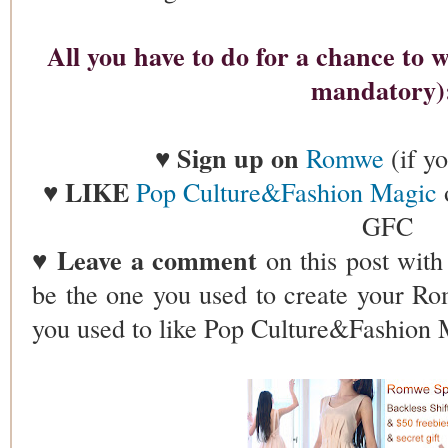
All you have to do for a chance to wi
mandatory
Sign up on
♥
Romwe
(if y
LIKE
♥
Pop Culture&Fashion Magic
GFC
Leave a comment
♥
on this post wit
be the one you used to create your R
you used to like Pop Culture&Fashion