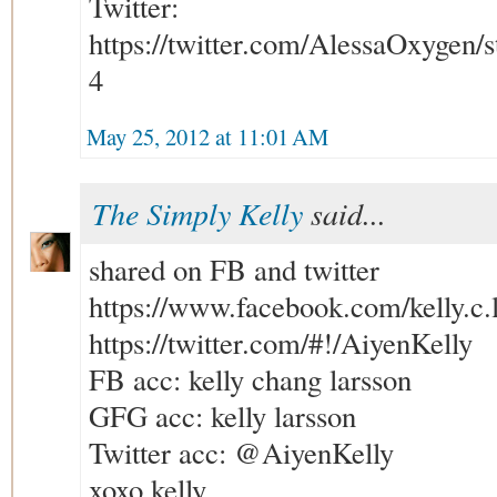
Twitter:
https://twitter.com/AlessaOxygen
4
May 25, 2012 at 11:01 AM
The Simply Kelly
said...
shared on FB and twitter
https://www.facebook.com/kelly.c.
https://twitter.com/#!/AiyenKelly
FB acc: kelly chang larsson
GFG acc: kelly larsson
Twitter acc: @AiyenKelly
xoxo kelly