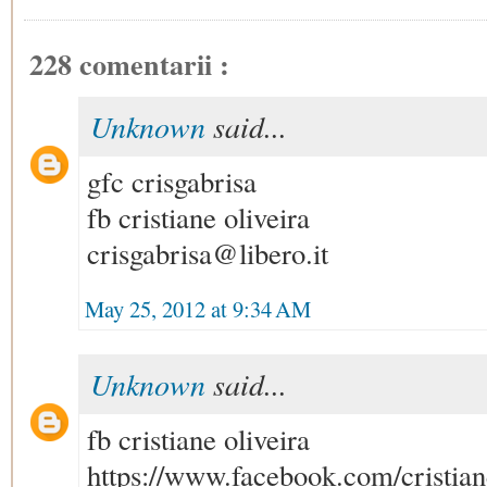
228 comentarii :
Unknown
said...
gfc crisgabrisa
fb cristiane oliveira
crisgabrisa@libero.it
May 25, 2012 at 9:34 AM
Unknown
said...
fb cristiane oliveira
https://www.facebook.com/cristian