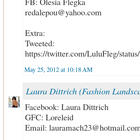
FB: Olesia Flegka
redalepou@yahoo.com
Extra:
Tweeted:
https://twitter.com/LuluFleg/stat
May 25, 2012 at 10:18 AM
Laura Dittrich (Fashion Landsc
Facebook: Laura Dittrich
GFC: Loreleid
Email: lauramach23@hotmail.co