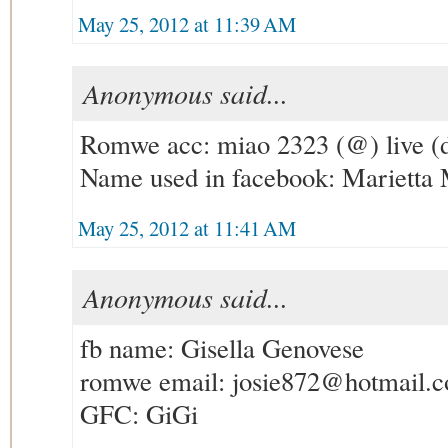
May 25, 2012 at 11:39 AM
Anonymous said...
Romwe acc: miao 2323 (@) live (
Name used in facebook: Marietta
May 25, 2012 at 11:41 AM
Anonymous said...
fb name: Gisella Genovese
romwe email: josie872@hotmail.
GFC: GiGi