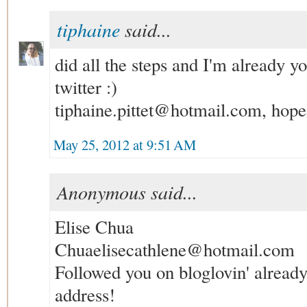
tiphaine
said...
did all the steps and I'm already y
twitter :)
tiphaine.pittet@hotmail.com, hope 
May 25, 2012 at 9:51 AM
Anonymous said...
Elise Chua
Chuaelisecathlene@hotmail.com
Followed you on bloglovin' alread
address!