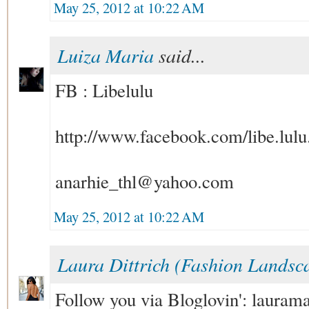
May 25, 2012 at 10:22 AM
Luiza Maria
said...
FB : Libelulu
http://www.facebook.com/libe.lulu
anarhie_thl@yahoo.com
May 25, 2012 at 10:22 AM
Laura Dittrich (Fashion Landsc
Follow you via Bloglovin': laur