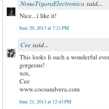
NouaTigaraElectronica
said...
Nice...i like it!
June 20, 2013 at 7:21 PM
Cee
said...
This looks li such a wonderful even
gorgeous!
xox,
Cee
www.cocoandvera.com
June 21, 2013 at 12:43 PM