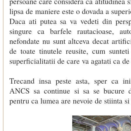
persoane care considera ca atitudinea sf
lipsa de maniere este o dovada a superio
Daca ati putea sa va vedeti din perspe
singure ca barfele rautacioase, auto
nefondate nu sunt altceva decat artific
de toate tinutele reusite, cum sunteti
superficialitatii de care va agatati ca de
Trecand insa peste asta, sper ca init
ANCS
sa continue si sa se bucure 
pentru ca lumea are nevoie de stiinta si