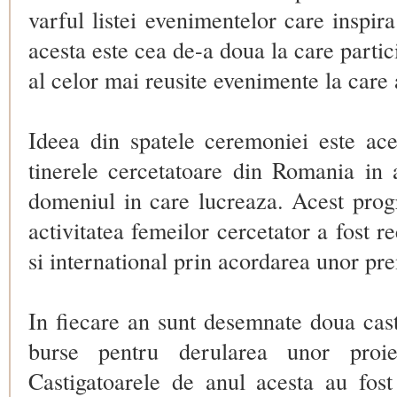
varful listei
evenimentelor care inspira
acesta este cea de-a doua la care partici
al celor mai reusite evenimente la care 
Ideea din spatele ceremoniei este ace
tinerele cercetatoare din Romania in a
domeniul in care lucreaza. Acest prog
activitatea femeilor cercetator a fost r
si international prin acordarea unor pr
In fiecare an sunt desemnate doua cas
burse pentru derularea unor proie
Castigatoarele de anul acesta au fos