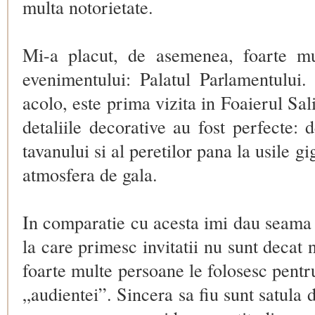
multa notorietate.
Mi-a placut, de asemenea, foarte mu
evenimentului: Palatul Parlamentului
acolo, este prima vizita in
Foaierul Sal
detaliile decorative au fost perfecte: 
tavanului si al peretilor pana la usile gi
atmosfera de gala.
In comparatie cu acesta imi dau seama 
la care primesc invitatii nu sunt decat 
foarte multe persoane le folosesc pentru 
„audientei”. Sincera sa fiu sunt satul