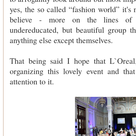
yes, the so called “fashion world” it's
believe - more on the lines of 
undereducated, but beautiful group th
anything else except themselves.
That being said I hope that L`Ore
organizing this lovely event and tha
attention to it.