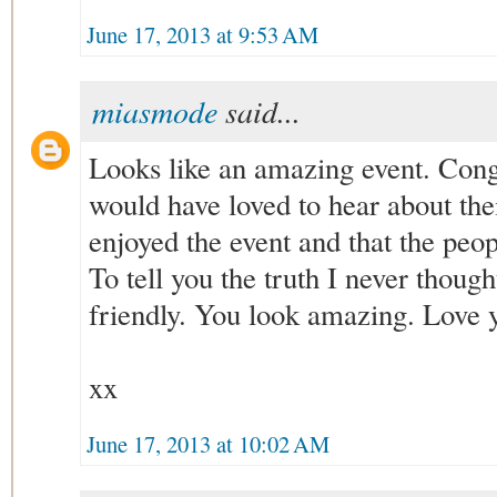
June 17, 2013 at 9:53 AM
miasmode
said...
Looks like an amazing event. Congr
would have loved to hear about thei
enjoyed the event and that the peo
To tell you the truth I never thoug
friendly. You look amazing. Love y
xx
June 17, 2013 at 10:02 AM