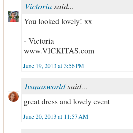
Victoria
said...
You looked lovely! xx
- Victoria
www.VICKITAS.com
June 19, 2013 at 3:56 PM
Ivanasworld
said...
great dress and lovely event
June 20, 2013 at 11:57 AM