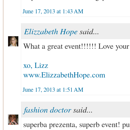
June 17, 2013 at 1:43 AM
Elizzabeth Hope
said...
What a great event!!!!!! Love your
xo, Lizz
www.ElizzabethHope.com
June 17, 2013 at 1:51 AM
fashion doctor
said...
superba prezenta, superb event! p