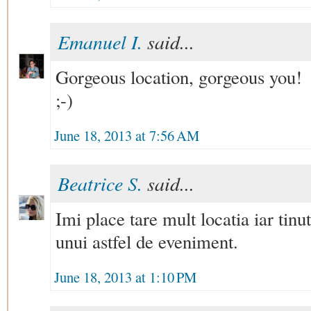
Emanuel I.
said...
Gorgeous location, gorgeous you!
;-)
June 18, 2013 at 7:56 AM
Beatrice S.
said...
Imi place tare mult locatia iar tinu
unui astfel de eveniment.
June 18, 2013 at 1:10 PM