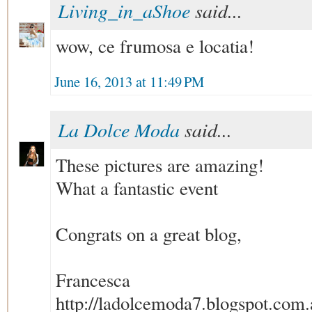
Living_in_aShoe
said...
wow, ce frumosa e locatia!
June 16, 2013 at 11:49 PM
La Dolce Moda
said...
These pictures are amazing!
What a fantastic event
Congrats on a great blog,
Francesca
http://ladolcemoda7.blogspot.com.