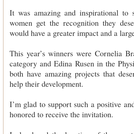
It was amazing and inspirational to
women get the recognition they deser
would have a greater impact and a larg
This year’s winners were Cornelia Br
category and Edina Rusen in the Phys
both have amazing projects that dese
help their development.
I’m glad to support such a positive and
honored to receive the invitation.