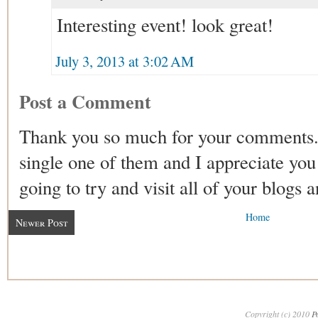
Interesting event! look great!
July 3, 2013 at 3:02 AM
Post a Comment
Thank you so much for your comments.
single one of them and I appreciate you 
going to try and visit all of your blogs 
Home
Newer Post
Copyright (c) 2010
P