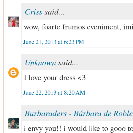
Criss
said...
wow, foarte frumos eveniment, imi 
June 21, 2013 at 6:23 PM
Unknown
said...
I love your dress <3
June 22, 2013 at 8:20 AM
Barbaraders - Bárbara de Robl
i envy you!! i would like to gooo to