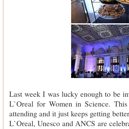
Last week I was lucky enough to be inv
L`Oreal for Women in Science. This
attending and
it just keeps getting bette
L`Oreal, Unesco and ANCS are celebra