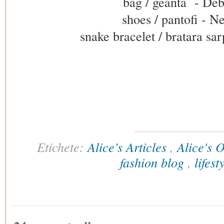
bag / geanta - De
shoes / pantofi - 
snake bracelet / bratara sa
Etichete:
Alice’s Articles
,
Alice's O
fashion blog
,
lifes