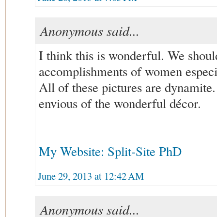
Anonymous said...
I think this is wonderful. We shoul
accomplishments of women especial
All of these pictures are dynamite
envious of the wonderful décor.
My Website: Split-Site PhD
June 29, 2013 at 12:42 AM
Anonymous said...