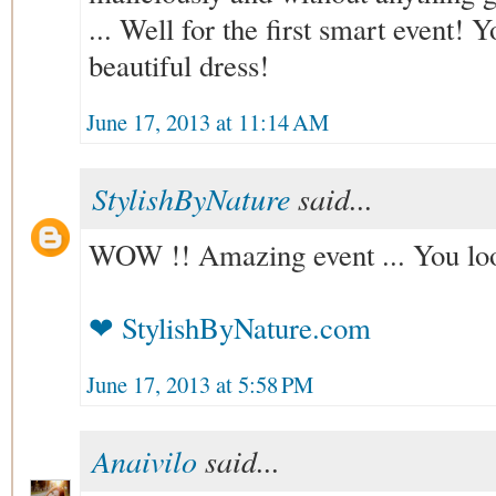
... Well for the first smart event! 
beautiful dress!
June 17, 2013 at 11:14 AM
StylishByNature
said...
WOW !! Amazing event ... You loo
❤ StylishByNature.com
June 17, 2013 at 5:58 PM
Anaivilo
said...