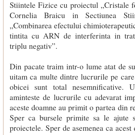
Stiintele Fizice cu proiectul „Cristale f
Cornelia Braicu in Sectiunea Stii
„Combinarea efectului chimioterapeutic
tintita cu ARN de interferinta in tr
triplu negativ”.
Din pacate traim intr-o lume atat de su
uitam ca multe dintre lucrurile pe car
obicei sunt total nesemnificative. 
aminteste de lucrurile cu adevarat i
aceste doamne au primit o partea din r
Sper ca bursele primite sa le ajute 
proiectele. Sper de asemenea ca acest 