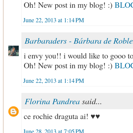
Oh! New post in my blog! :)
BLO
June 22, 2013 at 1:14 PM
Barbaraders - Bárbara de Robl
i envy you!! i would like to gooo to
Oh! New post in my blog! :)
BLO
June 22, 2013 at 1:14 PM
Florina Pandrea
said...
ce rochie draguta ai! ♥♥
June 28, 2013 at 7:05 PM