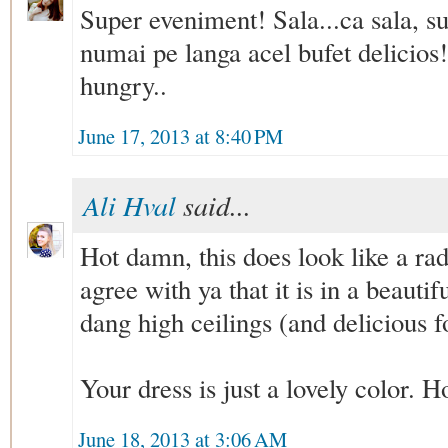
Super eveniment! Sala...ca sala, sup
numai pe langa acel bufet delicio
hungry..
June 17, 2013 at 8:40 PM
Ali Hval
said...
Hot damn, this does look like a rad
agree with ya that it is in a beauti
dang high ceilings (and delicious f
Your dress is just a lovely color. H
June 18, 2013 at 3:06 AM