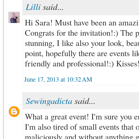
Lilli
said...
Hi Sara! Must have been an amazin
Congrats for the invitation!:) The 
stunning, I like also your look, bea
point, hopefully there are events li
friendly and professional!:) Kisses
June 17, 2013 at 10:32 AM
Sewingadicta
said...
What a great event! I'm sure you e
I'm also tired of small events that
maliciously and without anything 