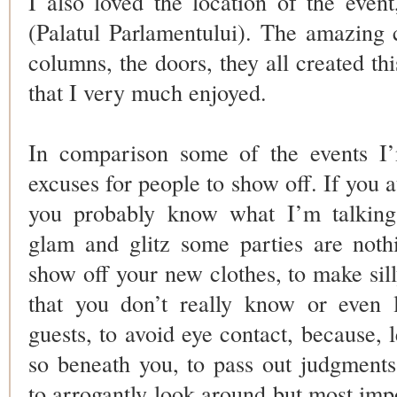
I also loved the location of the even
(Palatul Parlamentului). The amazing c
columns, the doors, they all created th
that I very much enjoyed.
In comparison some of the events I’
excuses for people to show off. If you a
you probably know what I’m talking 
glam and glitz some parties are not
show off your new clothes, to make sil
that you don’t really know or even l
guests, to avoid eye contact, because, l
so beneath you, to pass out judgment
to arrogantly look around but most impo