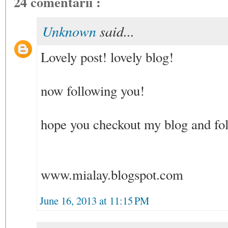
24 comentarii :
Unknown
said...
Lovely post! lovely blog!
now following you!
hope you checkout my blog and foll
www.mialay.blogspot.com
June 16, 2013 at 11:15 PM