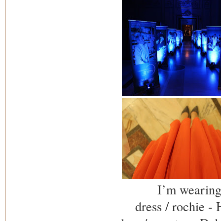
I’m wearing
dress / rochie 