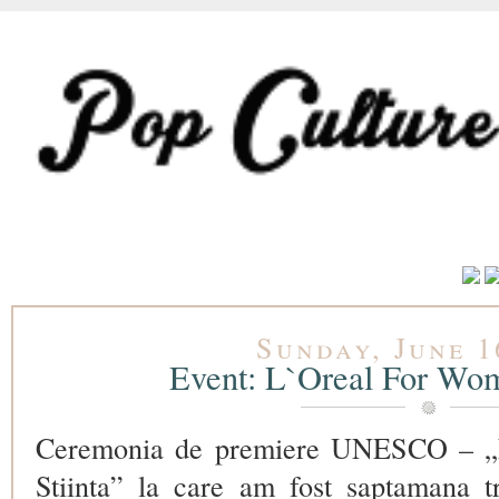
Sunday, June 1
Event: L`Oreal For Wom
Ceremonia de premiere UNESCO – „L
Stiinta” la care am fost saptamana t