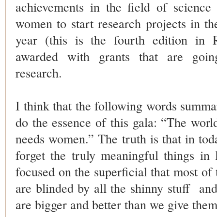
achievements in the field of scienc
women to start research projects in the
year (this is the fourth edition in
awarded with grants that are goin
research.
I think that the following words summar
do the essence of this gala: “The worl
needs women.” The truth is that in toda
forget the truly meaningful things in 
focused on the superficial that most of
are blinded by all the shinny stuff
an
are bigger and better than we give them