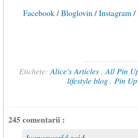
Facebook
/
Bloglovin
/
Instagram
/
Etichete:
Alice’s Articles
,
All Pin 
lifestyle blog
,
Pin U
245 comentarii :
Ivanasworld
said...