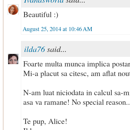
Beautiful :)
August 25, 2014 at 10:46 AM
ilda76
said...
Foarte multa munca implica postare
Mi-a placut sa citesc, am aflat nout
N-am luat niciodata in calcul sa-mi
asa va ramane! No special reason..
Te pup, Alice!