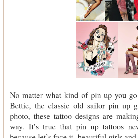
No matter what kind of pin up you go f
Bettie, the classic old sailor pin up 
photo, these tattoo designs are maki
way. It’s true that pin up tattoos nev
because let’s face it, beautiful girls and