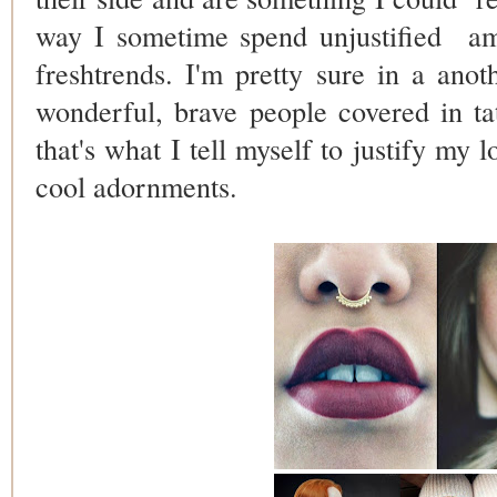
way I sometime spend unjustified
am
freshtrends. I'm pretty sure in a anot
wonderful, brave people covered in ta
that's what I tell myself to justify my 
cool adornments.