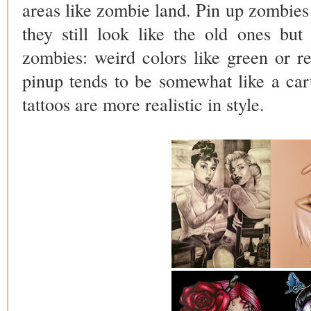
areas like zombie land. Pin up zombies
they still look like the old ones but 
zombies: weird colors like green or r
pinup tends to be somewhat like a ca
tattoos are more realistic in style.