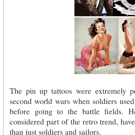
The pin up tattoos were extremely po
second world wars when soldiers used t
before going to the battle fields. H
considered part of the retro trend, ha
than just soldiers and sailors.