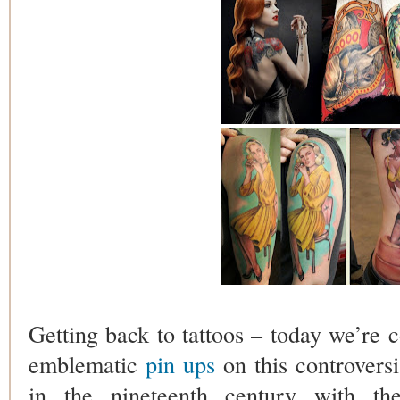
Getting back to tattoos – today we’re c
emblematic
pin ups
on this controversia
in the nineteenth century with th