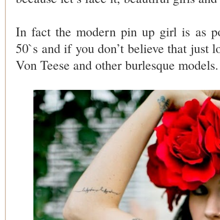
In fact the modern pin up girl is as p
50`s and if you don’t believe that just l
Von Teese and other burlesque models.