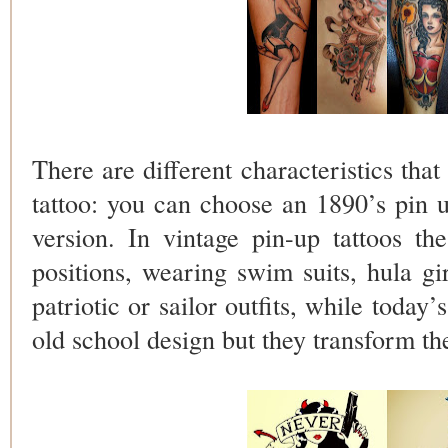
There are different characteristics that
tattoo: you can choose an 1890’s pin u
version. In vintage pin-up tattoos th
positions, wearing swim suits, hula gi
patriotic or sailor outfits, while today’
old school design but they transform th