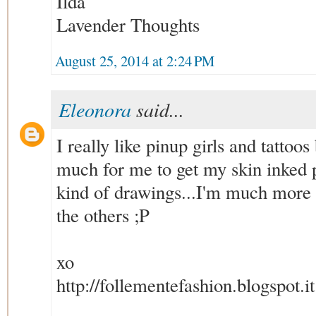
Ilda
Lavender Thoughts
August 25, 2014 at 2:24 PM
Eleonora
said...
I really like pinup girls and tattoos b
much for me to get my skin inked 
kind of drawings...I'm much more 
the others ;P
xo
http://follementefashion.blogspot.it