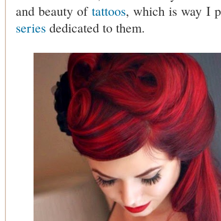
and beauty of
tattoos
, which is way I 
series
dedicated to them.