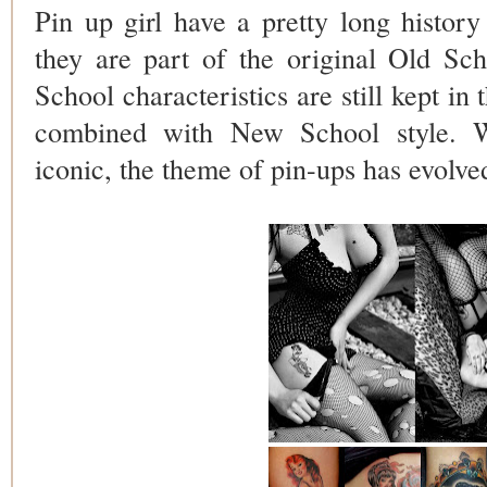
Pin up girl have a pretty long history
they are part of the original Old Sc
School characteristics are still kept in
combined with New School style. Wh
iconic, the theme of pin-ups has evolved