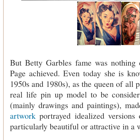
But Betty Garbles fame was nothing 
Page achieved. Even today she is kn
1950s and 1980s), as the queen of all pi
real life pin up model to be conside
(mainly drawings and paintings), mad
artwork
portrayed idealized versions
particularly beautiful or attractive in 