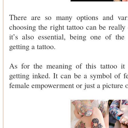
There are so many options and vari
choosing the right tattoo can be reall
it’s also essential, being one of th
getting a tattoo.
As for the meaning of this tattoo it
getting inked. It can be a symbol of fe
female empowerment or just a picture 