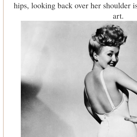
hips, looking back over her shoulder i
art.