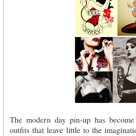
The modern day pin-up has become 
outfits that leave little to the imaginat