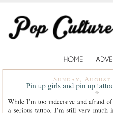
Sunday, August 
Pin up girls and pin up tatto
While I’m too indecisive and afraid of
a serious tattoo, I’m still very much i