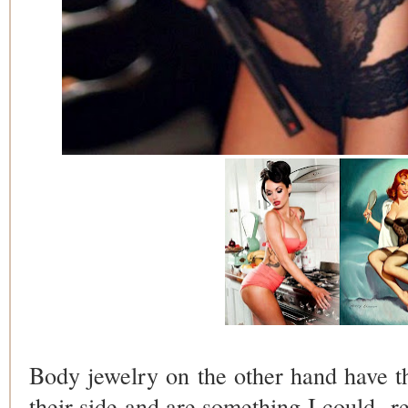
Body jewelry on the other hand have 
their side and are something I could re