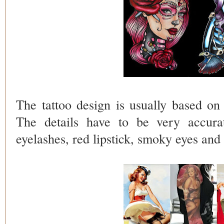
The tattoo design is usually based on 
The details have to be very accura
eyelashes, red lipstick, smoky eyes and 