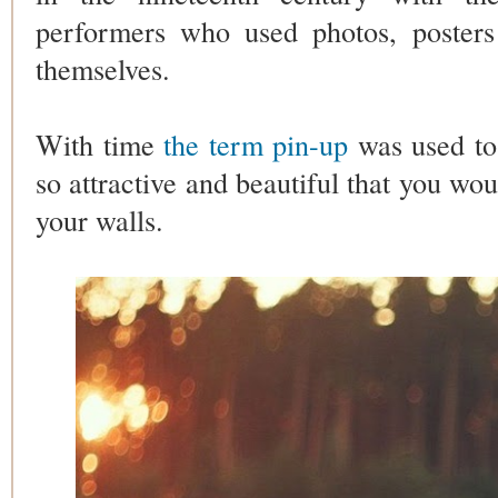
performers who used photos, posters
themselves.
With time
the term pin-up
was used to
so attractive and beautiful that you wou
your walls.