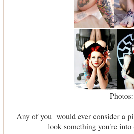
Photos
Any of you would ever consider a pin 
look something you're into