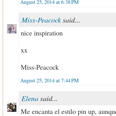
August 25, 2014 at 6:38 PM
Miss-Peacock
said...
nice inspiration
xx
Miss-Peacock
August 25, 2014 at 7:44 PM
Elena
said...
Me encanta el estilo pin up, aunque