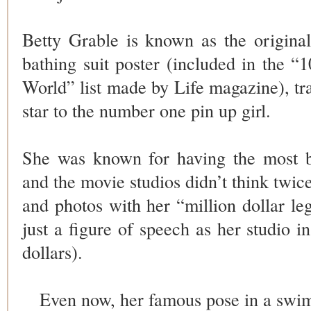
Betty Grable is known as the original
bathing suit poster (included in the “
World” list made by Life magazine), t
star to the number one pin up girl.
She was known for having the most b
and the movie studios didn’t think twice
and photos with her “million dollar le
just a figure of speech as her studio i
dollars).
Even now, her famous pose in a swim