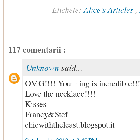
Etichete:
Alice’s Articles
,
117 comentarii :
Unknown
said...
OMG!!!! Your ring is incredible!!!
Love the necklace!!!!
Kisses
Francy&Stef
chicwiththeleast.blogspot.it