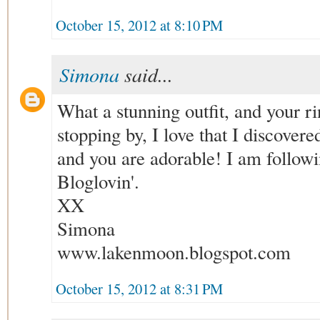
October 15, 2012 at 8:10 PM
Simona
said...
What a stunning outfit, and your ri
stopping by, I love that I discovered
and you are adorable! I am follo
Bloglovin'.
XX
Simona
www.lakenmoon.blogspot.com
October 15, 2012 at 8:31 PM