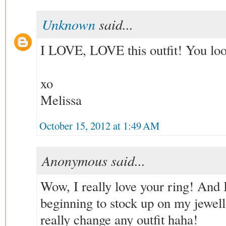
Unknown
said...
I LOVE, LOVE this outfit! You loo
xo
Melissa
October 15, 2012 at 1:49 AM
Anonymous said...
Wow, I really love your ring! And 
beginning to stock up on my jewelle
really change any outfit haha!