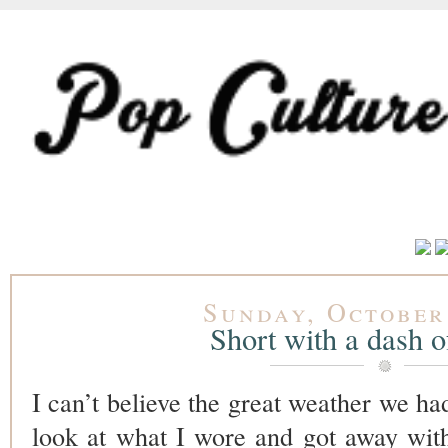
Sunday, October
Short with a dash of
I can’t believe the great weather we had
look at what I wore and got away wit