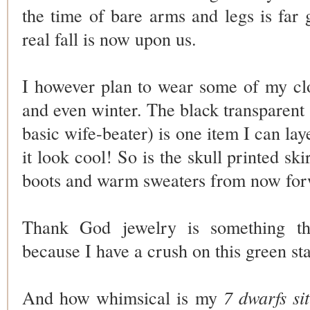
the time of bare arms and legs is fa
real fall is now upon us.
I however plan to wear some of my cl
and even winter. The
black transparent
basic wife-beater) is one item I can la
it look cool! So is the skull printed ski
boots and warm sweaters from now fo
Thank God jewelry is something t
because I have a crush on this green st
And how whimsical is my
7 dwarfs si