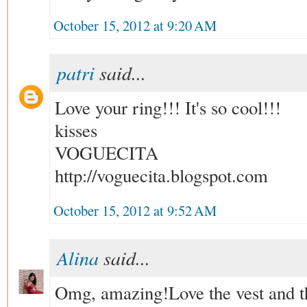
October 15, 2012 at 9:20 AM
patri
said...
Love your ring!!! It's so cool!!!
kisses
VOGUECITA
http://voguecita.blogspot.com
October 15, 2012 at 9:52 AM
Alina
said...
Omg, amazing!Love the vest and th