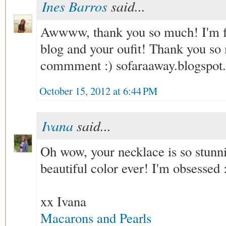
Ines Barros
said...
Awwww, thank you so much! I'm fo
blog and your oufit! Thank you so 
commment :) sofaraaway.blogspot.
October 15, 2012 at 6:44 PM
Ivana
said...
Oh wow, your necklace is so stunni
beautiful color ever! I'm obsessed 
xx Ivana
Macarons and Pearls