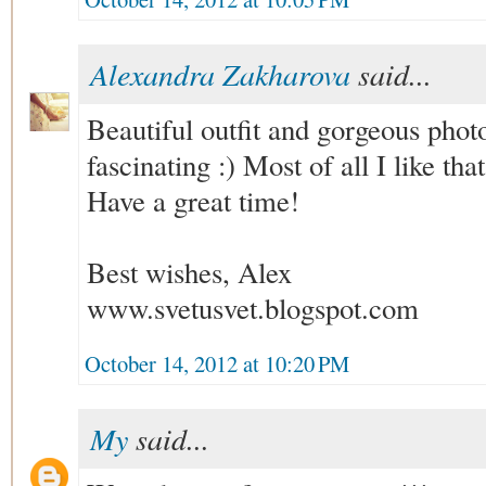
Alexandra Zakharova
said...
Beautiful outfit and gorgeous phot
fascinating :) Most of all I like th
Have a great time!
Best wishes, Alex
www.svetusvet.blogspot.com
October 14, 2012 at 10:20 PM
My
said...