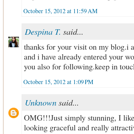
October 15, 2012 at 11:59 AM
Despina T.
said...
thanks for your visit on my blog.i
and i have already entered your w
you also for following.keep in touc
October 15, 2012 at 1:09 PM
Unknown
said...
OMG!!!Just simply stunning, I li
looking graceful and really attract