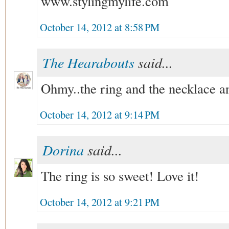
www.stylingmylife.com
October 14, 2012 at 8:58 PM
The Hearabouts
said...
Ohmy..the ring and the necklace and
October 14, 2012 at 9:14 PM
Dorina
said...
The ring is so sweet! Love it!
October 14, 2012 at 9:21 PM