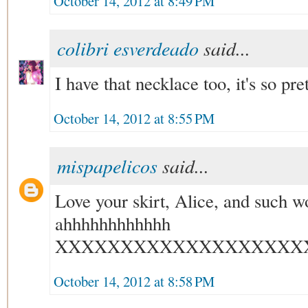
October 14, 2012 at 8:49 PM
colibri esverdeado
said...
I have that necklace too, it's so pr
October 14, 2012 at 8:55 PM
mispapelicos
said...
Love your skirt, Alice, and such w
ahhhhhhhhhhhh
XXXXXXXXXXXXXXXXXXX
October 14, 2012 at 8:58 PM