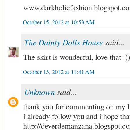
www.darkholicfashion.blogspot.c
October 15, 2012 at 10:53 AM
The Dainty Dolls House
said...
The skirt is wonderful, love that :)
October 15, 2012 at 11:41 AM
Unknown
said...
thank you for commenting on my b
i already follow you and i hope tha
http://deverdemanzana.blogspot.c