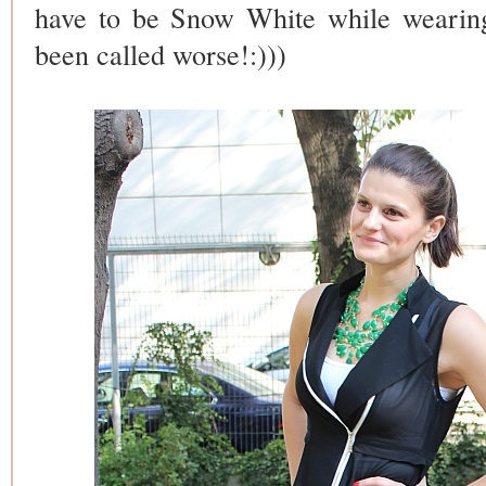
have to be Snow White while wearing 
been called worse!:)))