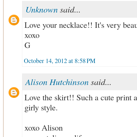
Unknown
said...
Love your necklace!! It's very beau
xoxo
G
October 14, 2012 at 8:58 PM
Alison Hutchinson
said...
Love the skirt!! Such a cute print a
girly style.
xoxo Alison