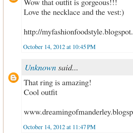
Wow that outfit is gorgeous!!!
Love the necklace and the vest:)
http://myfashionfoodstyle.blogspot.
October 14, 2012 at 10:45 PM
Unknown
said...
That ring is amazing!
Cool outfit
www.dreamingofmanderley.blogsp
October 14, 2012 at 11:47 PM