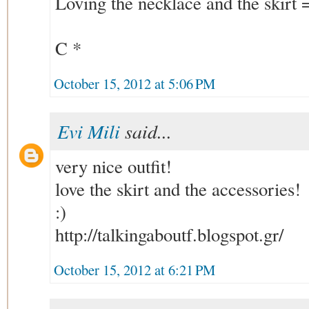
Loving the necklace and the skirt 
C *
October 15, 2012 at 5:06 PM
Evi Mili
said...
very nice outfit!
love the skirt and the accessories!
:)
http://talkingaboutf.blogspot.gr/
October 15, 2012 at 6:21 PM