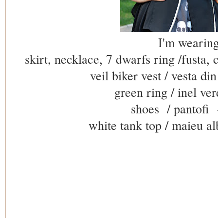
I'm wearing
skirt, necklace, 7 dwarfs ring /fusta, c
veil biker vest / vesta di
green ring / inel ver
shoes / pantofi
white tank top / maieu al