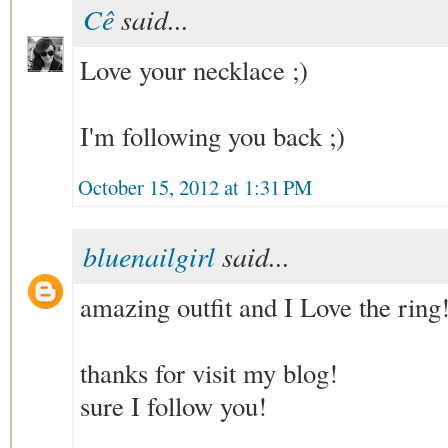
Cê
said...
Love your necklace ;)
I'm following you back ;)
October 15, 2012 at 1:31 PM
bluenailgirl
said...
amazing outfit and I Love the ring!
thanks for visit my blog!
sure I follow you!