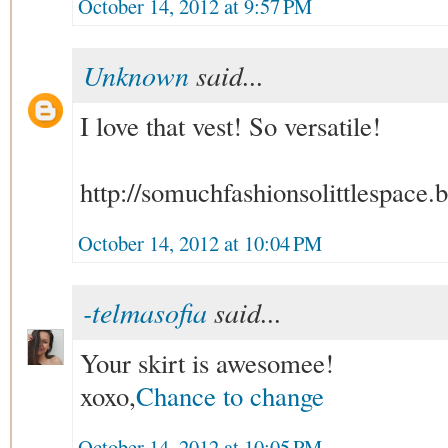
October 14, 2012 at 9:57 PM
Unknown
said...
I love that vest! So versatile!
http://somuchfashionsolittlespace.
October 14, 2012 at 10:04 PM
-telmasofia
said...
Your skirt is awesomee!
xoxo,
Chance to change
October 14, 2012 at 10:05 PM