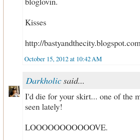
bloglovin.
Kisses
http://bastyandthecity.blogspot.co
October 15, 2012 at 10:42 AM
Darkholic
said...
I'd die for your skirt... one of the
seen lately!
LOOOOOOOOOOOVE.