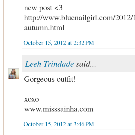
new post <3
http://www.bluenailgirl.com/2012/
autumn.html
October 15, 2012 at 2:32 PM
Leeh Trindade
said...
Gorgeous outfit!
xoxo
www.misssainha.com
October 15, 2012 at 3:46 PM