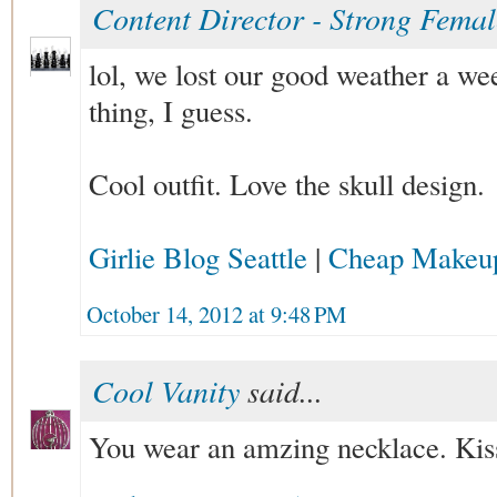
Content Director - Strong Fema
lol, we lost our good weather a wee
thing, I guess.
Cool outfit. Love the skull design.
Girlie Blog Seattle
|
Cheap Makeu
October 14, 2012 at 9:48 PM
Cool Vanity
said...
You wear an amzing necklace. Kis