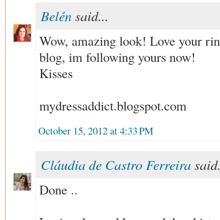
Belén
said...
Wow, amazing look! Love your ring
blog, im following yours now!
Kisses
mydressaddict.blogspot.com
October 15, 2012 at 4:33 PM
Cláudia de Castro Ferreira
said.
Done ..