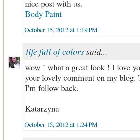
nice post with us.
Body Paint
October 15, 2012 at 1:19 PM
life full of colors
said...
wow ! what a great look ! I love yo
your lovely comment on my blog. 
I'm follow back.
Katarzyna
October 15, 2012 at 1:24 PM