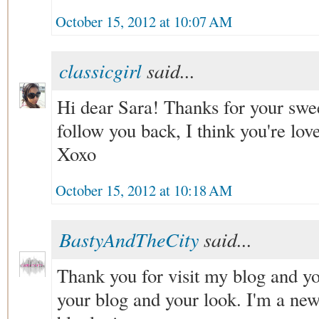
October 15, 2012 at 10:07 AM
classicgirl
said...
Hi dear Sara! Thanks for your swe
follow you back, I think you're love
Xoxo
October 15, 2012 at 10:18 AM
BastyAndTheCity
said...
Thank you for visit my blog and yo
your blog and your look. I'm a ne