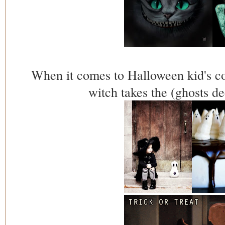
When it comes to Halloween kid's cos
witch takes the (ghosts d