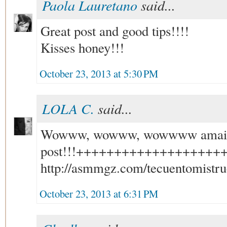
Paola Lauretano
said...
Great post and good tips!!!!
Kisses honey!!!
October 23, 2013 at 5:30 PM
LOLA C.
said...
Wowww, wowww, wowwww amai
post!!!+++++++++++++++++++
http://asmmgz.com/tecuentomistru
October 23, 2013 at 6:31 PM