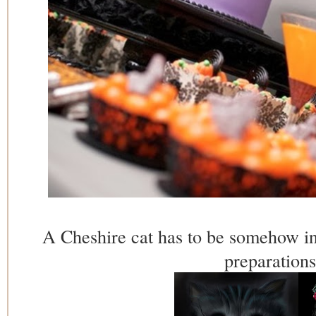
A Cheshire cat has to be somehow in
preparations