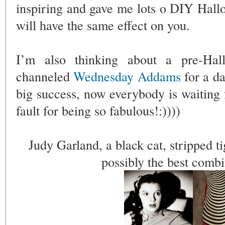
inspiring and gave me lots o DIY Hallo
will have the same effect on you.
I’m also thinking about a pre-Hall
channeled
Wednesday Addams
for a da
big success, now everybody is waiting 
fault for being so fabulous!:))))
Judy Garland, a black cat, stripped ti
possibly the best combi