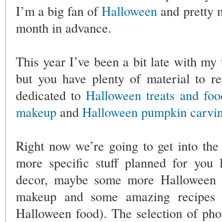
I’m a big fan of
Halloween
and pretty m
month in advance.
This year I’ve been a bit late with my
but you have plenty of material to r
dedicated to
Halloween treats and foo
makeup
and
Halloween pumpkin carvin
Right now we’re going to get into th
more specific stuff planned for you 
decor, maybe some more Halloween 
makeup and some amazing recipes 
Halloween food). The selection of phot