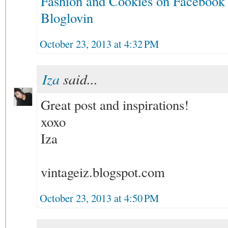
Fashion and Cookies on Facebook
Bloglovin
October 23, 2013 at 4:32 PM
Iza
said...
Great post and inspirations!
xoxo
Iza
vintageiz.blogspot.com
October 23, 2013 at 4:50 PM