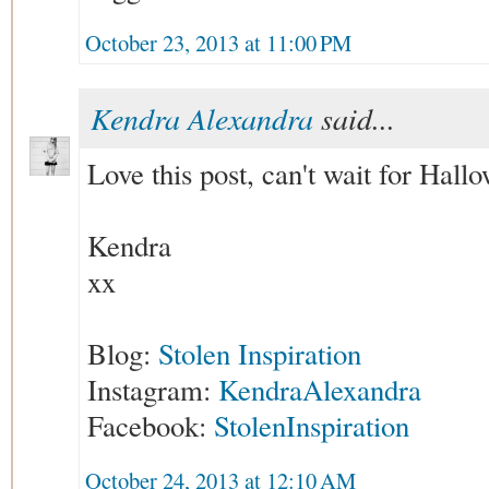
October 23, 2013 at 11:00 PM
Kendra Alexandra
said...
Love this post, can't wait for Hall
Kendra
xx
Blog:
Stolen Inspiration
Instagram:
KendraAlexandra
Facebook:
StolenInspiration
October 24, 2013 at 12:10 AM