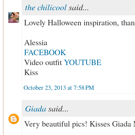
the chilicool
said...
Lovely Halloween inspiration, than
Alessia
FACEBOOK
Video outfit
YOUTUBE
Kiss
October 23, 2013 at 7:58 PM
Giada
said...
Very beautiful pics! Kisses Giada 