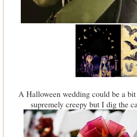
A Halloween wedding could be a bit 
supremely creepy but I dig the c