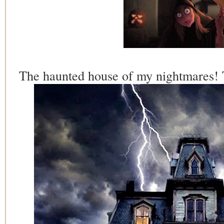
The haunted house of my nightmares! T