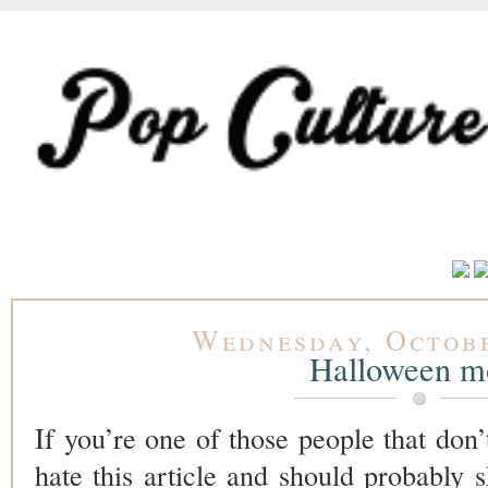
Wednesday, Octobe
Halloween m
If you’re one of those people that don’
hate this article and should probably s