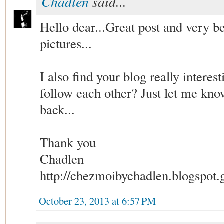
Chadlen
said...
Hello dear...Great post and very be
pictures...
I also find your blog really interes
follow each other? Just let me know
back...
Thank you
Chadlen
http://chezmoibychadlen.blogspot.g
October 23, 2013 at 6:57 PM