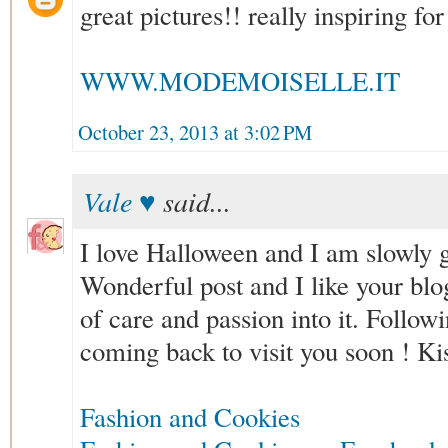
great pictures!! really inspiring for
WWW.MODEMOISELLE.IT
October 23, 2013 at 3:02 PM
Vale ♥
said...
I love Halloween and I am slowly ge
Wonderful post and I like your blog,
of care and passion into it. Follo
coming back to visit you soon ! Ki
Fashion and Cookies