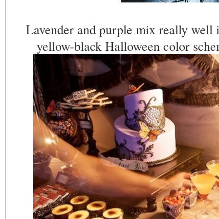
Lavender and purple mix really well i
yellow-black Halloween color sche