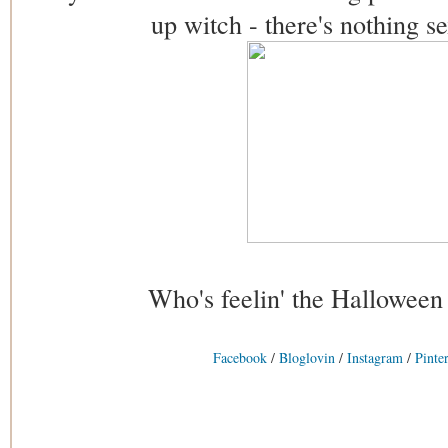
up witch - there's nothing s
Who's feelin' the Halloween
Facebook
/
Bloglovin
/
Instagram
/
Pinter