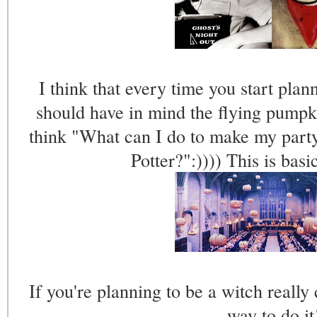
I think that every time you start pla
should have in mind the flying pumpk
think "What can I do to make my party
Potter?":)))) This is basi
If you're planning to be a witch really 
way to do it