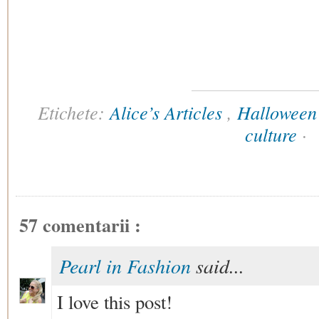
Etichete:
Alice’s Articles
,
Halloween
culture
·
57 comentarii :
Pearl in Fashion
said...
I love this post!