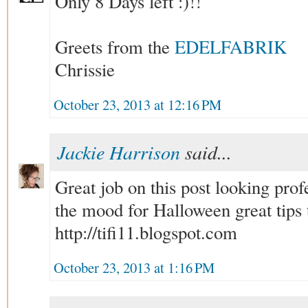
Only 8 Days left :)!!
Greets from the
EDELFABRIK
Chrissie
October 23, 2013 at 12:16 PM
Jackie Harrison
said...
Great job on this post looking pro
the mood for Halloween great tips t
http://tifi11.blogspot.com
October 23, 2013 at 1:16 PM