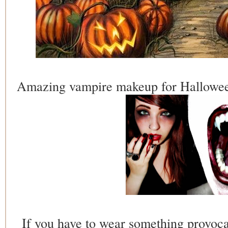
Amazing vampire makeup for Halloween
If you have to wear something provoca