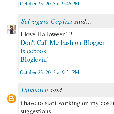
October 23, 2013 at 9:46 PM
Selvaggia Capizzi
said...
I love Halloween!!!
Don't Call Me Fashion Blogger
Facebook
Bloglovin'
October 23, 2013 at 9:51 PM
Unknown
said...
i have to start working on my co
suggestions