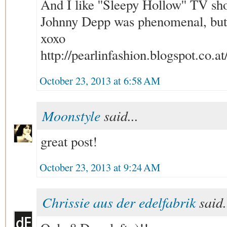
And I like ''Sleepy Hollow'' TV sh
Johnny Depp was phenomenal, but t
xoxo
http://pearlinfashion.blogspot.co.at
October 23, 2013 at 6:58 AM
Moonstyle
said...
great post!
October 23, 2013 at 9:24 AM
Chrissie aus der edelfabrik
said.