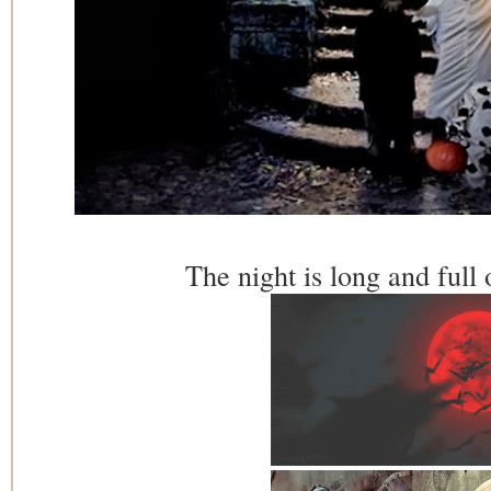
The night is long and full