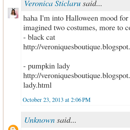
Veronica Sticlaru
said...
haha I'm into Halloween mood for 
imagined two costumes, more to c
- black cat
http://veroniquesboutique.blogspot
- pumpkin lady
http://veroniquesboutique.blogspo
lady.html
October 23, 2013 at 2:06 PM
Unknown
said...