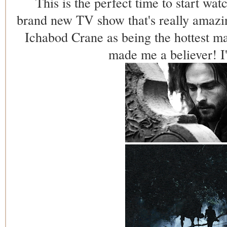
This is the perfect time to start wat
brand new TV show that's really amazin
Ichabod Crane as being the hottest 
made me a believer! 